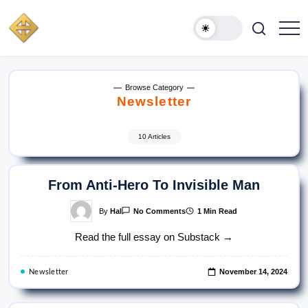
Skip
to
content
HAL
Actor
·
SPARKS
Comedian
·
Musician
Browse Category
Newsletter
10 Articles
From Anti-Hero To Invisible Man
On
By
Hal
1 Min Read
No Comments
From
Anti-
Read the full essay on Substack →
Hero
To
Invisible
Man
November 14, 2024
Newsletter