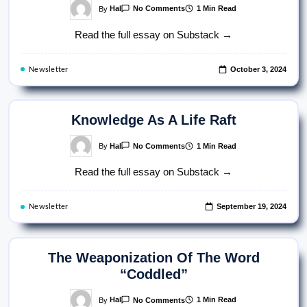
On
By
Hal
1 Min Read
No Comments
The
War
Read the full essay on Substack →
On
Clarity
October 3, 2024
Newsletter
Knowledge As A Life Raft
On
By
Hal
1 Min Read
No Comments
Knowledge
As
Read the full essay on Substack →
A
Life
Raft
September 19, 2024
Newsletter
The Weaponization Of The Word
“Coddled”
On
By
Hal
1 Min Read
No Comments