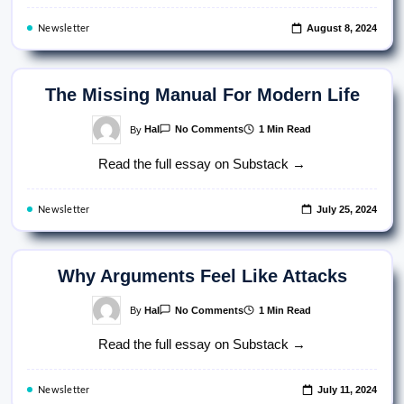
Fear
August 8, 2024
Newsletter
The Missing Manual For Modern Life
On
By
Hal
1 Min Read
No Comments
The
Missing
Read the full essay on Substack →
Manual
For
Modern
Life
July 25, 2024
Newsletter
Why Arguments Feel Like Attacks
On
By
Hal
1 Min Read
No Comments
Why
Arguments
Read the full essay on Substack →
Feel
Like
Attacks
July 11, 2024
Newsletter