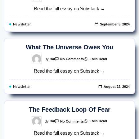
The
Weaponization
Read the full essay on Substack →
Of
The
Word
“Coddled”
September 5, 2024
Newsletter
What The Universe Owes You
On
By
Hal
1 Min Read
No Comments
What
The
Read the full essay on Substack →
Universe
Owes
You
August 22, 2024
Newsletter
The Feedback Loop Of Fear
On
By
Hal
1 Min Read
No Comments
The
Feedback
Read the full essay on Substack →
Loop
Of