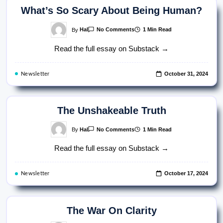
What’s So Scary About Being Human?
On
By
Hal
1 Min Read
No Comments
What’s
So
Read the full essay on Substack →
Scary
About
Being
Human?
October 31, 2024
Newsletter
The Unshakeable Truth
On
By
Hal
1 Min Read
No Comments
The
Unshakeable
Read the full essay on Substack →
Truth
October 17, 2024
Newsletter
The War On Clarity