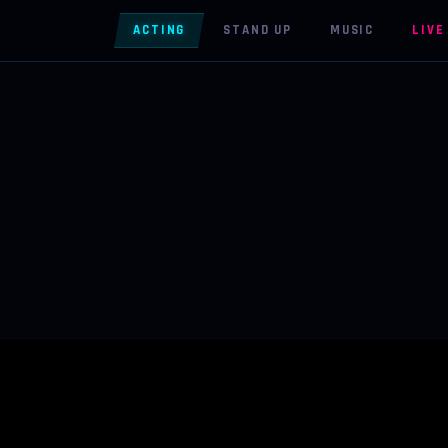
ACTING
STAND UP
MUSIC
LIVE