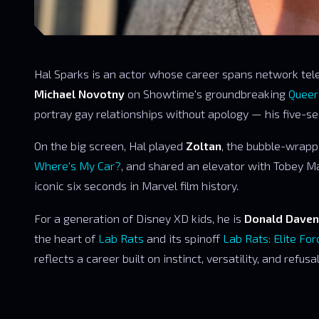
Hal Sparks is an actor whose career spans network tele
Michael Novotny
on Showtime's groundbreaking
Queer
portray gay relationships without apology — his five-se
On the big screen, Hal played
Zoltan
, the bubble-wrapp
Where's My Car?
, and shared an elevator with Tobey M
iconic six seconds in Marvel film history.
For a generation of Disney XD kids, he is
Donald Daven
the heart of
Lab Rats
and its spinoff
Lab Rats: Elite For
reflects a career built on instinct, versatility, and refus