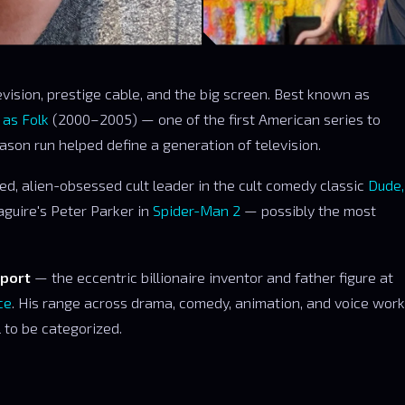
vision, prestige cable, and the big screen. Best known as
 as Folk
(2000–2005) — one of the first American series to
ason run helped define a generation of television.
ed, alien-obsessed cult leader in the cult comedy classic
Dude,
aguire's Peter Parker in
Spider-Man 2
— possibly the most
port
— the eccentric billionaire inventor and father figure at
ce
. His range across drama, comedy, animation, and voice work
al to be categorized.