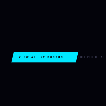
VIEW ALL 52 PHOTOS →
FULL PHOTO GAL