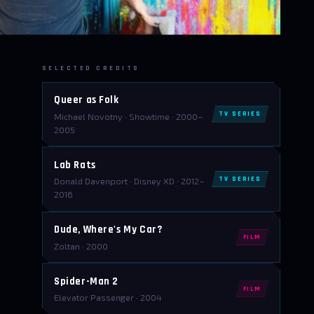
SELECTED CREDITS
Queer as Folk
TV SERIES
Michael Novotny · Showtime · 2000–
2005
Lab Rats
TV SERIES
Donald Davenport · Disney XD · 2012–
2016
Dude, Where's My Car?
FILM
Zoltan · 2000
Spider-Man 2
FILM
Elevator Passenger · 2004