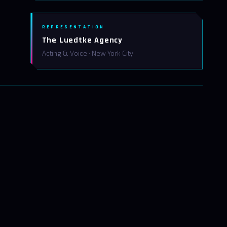
REPRESENTATION
The Luedtke Agency
Acting & Voice · New York City