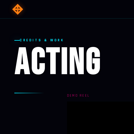
CREDITS & WORK
ACTING
DEMO REEL