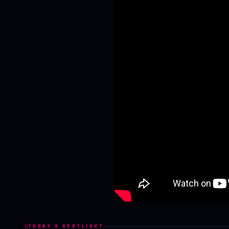
TODAY'S SPOTLIGHT