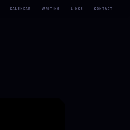
CALENDAR
WRITING
LINKS
CONTACT